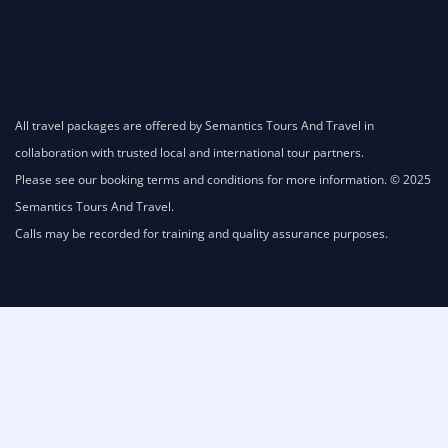
All travel packages are offered by Semantics Tours And Travel in
collaboration with trusted local and international tour partners.
Please see our booking terms and conditions for more information. © 2025
Semantics Tours And Travel.
Calls may be recorded for training and quality assurance purposes.