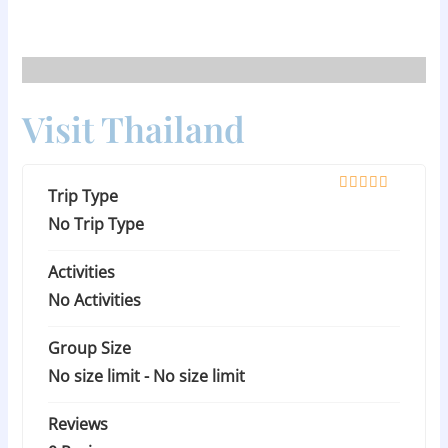
Skip
to
content
Visit Thailand
Trip Type
0
5
o
No Trip Type
u
t
Activities
o
f
No Activities
Group Size
No size limit
-
No size limit
Reviews