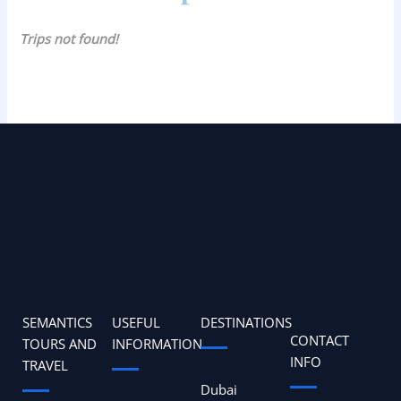
Trips not found!
SEMANTICS
USEFUL
DESTINATIONS
CONTACT
TOURS AND
INFORMATION
INFO
TRAVEL
Dubai