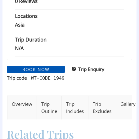
0 Reviews
Locations
Asia
Trip Duration
N/A
Trip Enquiry
BOOK NOW
Trip code
WT-CODE 1949
Overview
Trip
Trip
Trip
Gallery
Outline
Includes
Excludes
Related Trips