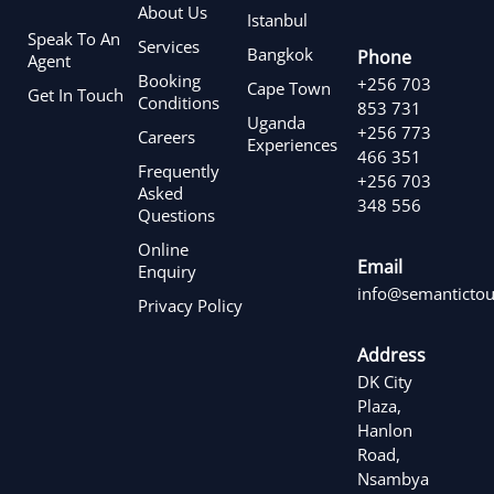
About Us
Istanbul
Speak To An
Services
Bangkok
Phone
Agent
Booking
+256 703
Cape Town
Get In Touch
Conditions
853 731
Uganda
+256 773
Careers
Experiences
466 351
Frequently
+256 703
Asked
348 556
Questions
Online
Email
Enquiry
info@semantictou
Privacy Policy
Address
DK City
Plaza,
Hanlon
Road,
Nsambya