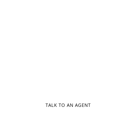
Air Ticketing
Honeymoon Packages
Airp
TALK TO AN AGENT