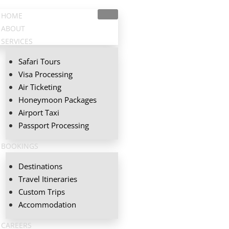
HOME
ABOUT
SERVICES
Safari Tours
Visa Processing
Air Ticketing
Honeymoon Packages
Airport Taxi
Passport Processing
BOOKINGS
Destinations
Travel Itineraries
Custom Trips
Accommodation
CAREERS