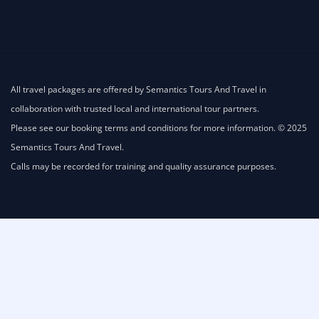
All travel packages are offered by Semantics Tours And Travel in
collaboration with trusted local and international tour partners.
Please see our booking terms and conditions for more information. © 2025
Semantics Tours And Travel.
Calls may be recorded for training and quality assurance purposes.