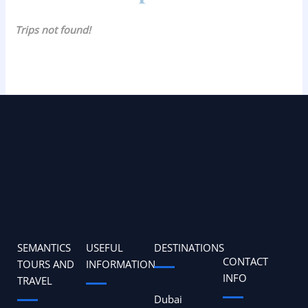
Trips not found!
SEMANTICS
USEFUL
DESTINATIONS
CONTACT
TOURS AND
INFORMATION
INFO
TRAVEL
Dubai