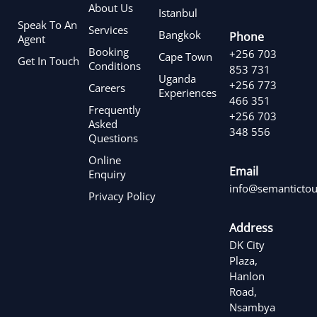
About Us
Istanbul
Speak To An
Services
Bangkok
Phone
Agent
Booking
+256 703
Cape Town
Get In Touch
Conditions
853 731
Uganda
+256 773
Careers
Experiences
466 351
Frequently
+256 703
Asked
348 556
Questions
Online
Email
Enquiry
info@semantictou
Privacy Policy
Address
DK City
Plaza,
Hanlon
Road,
Nsambya