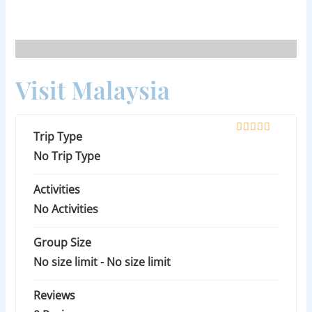
Skip
to
content
Visit Malaysia
Trip Type
0
5
o
No Trip Type
u
t
Activities
o
f
No Activities
Group Size
No size limit
-
No size limit
Reviews