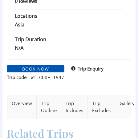
0 Reviews
Locations
Asia
Trip Duration
N/A
Trip Enquiry
BOOK NOW
Trip code
WT-CODE 1947
Overview
Trip
Trip
Trip
Gallery
Outline
Includes
Excludes
Related Trips