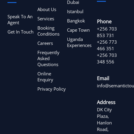
Dubai
About Us
Istanbul
Speak To An
Services
Bangkok
Phone
Agent
Booking
+256 703
Cape Town
Get In Touch
Conditions
853 731
Uganda
+256 773
Careers
Experiences
466 351
Frequently
+256 703
Asked
348 556
Questions
Online
Email
Enquiry
info@semantictou
Privacy Policy
Address
DK City
Plaza,
Hanlon
Road,