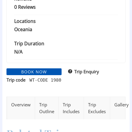
0 Reviews
Locations
Oceania
Trip Duration
N/A
Trip Enquiry
BOOK NOW
Trip code
WT-CODE 1980
Overview
Trip
Trip
Trip
Gallery
Outline
Includes
Excludes