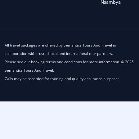
Nsambya
All travel packages are offered by Semantics Tours And Travel in
collaboration with trusted local and international tour partners.
Please see our booking terms and conditions for more information. © 2025
Semantics Tours And Travel.
Calls may be recorded for training and quality assurance purposes.