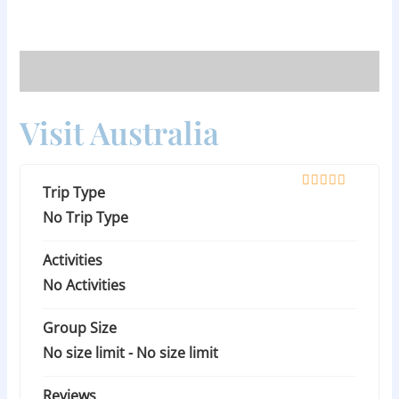
Skip
to
content
Visit Australia
Trip Type
0
5
o
No Trip Type
u
t
Activities
o
f
No Activities
Group Size
No size limit
-
No size limit
Reviews