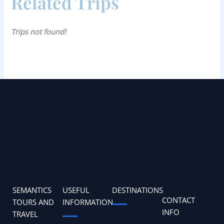
Related Trips
Trips not found!
SEMANTICS
USEFUL
DESTINATIONS
CONTACT
TOURS AND
INFORMATION
INFO
TRAVEL