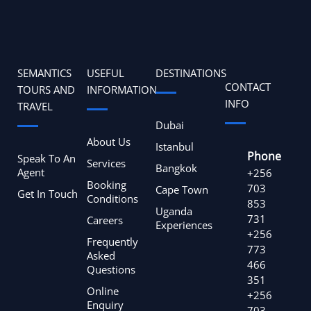
SEMANTICS
USEFUL
DESTINATIONS
CONTACT
TOURS AND
INFORMATION
INFO
TRAVEL
Dubai
About Us
Istanbul
Phone
Speak To An
Services
Bangkok
Agent
+256
Booking
703
Cape Town
Get In Touch
Conditions
853
Uganda
731
Careers
Experiences
+256
Frequently
773
Asked
466
Questions
351
Online
+256
Enquiry
703