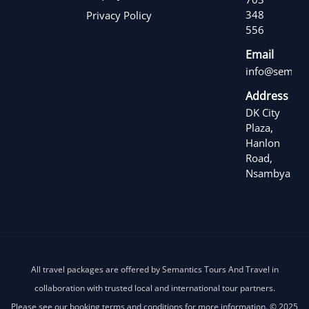
348
Privacy Policy
556
Email
info@semanti
Address
DK City
Plaza,
Hanlon
Road,
Nsambya
All travel packages are offered by Semantics Tours And Travel in
collaboration with trusted local and international tour partners.
Please see our booking terms and conditions for more information. © 2025