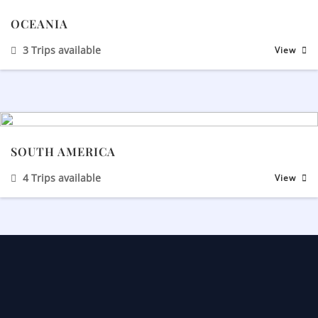
OCEANIA
3 Trips available
View
SOUTH AMERICA
4 Trips available
View