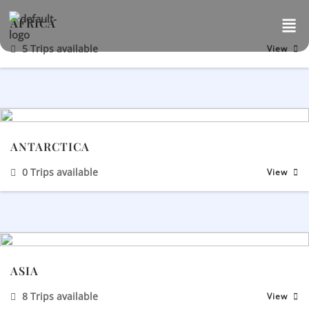
Skip
AFRICA
to
content
5 Trips available
View
ANTARCTICA
0 Trips available
View
ASIA
8 Trips available
View