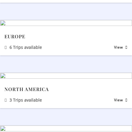
EUROPE
6 Trips available
View
NORTH AMERICA
3 Trips available
View