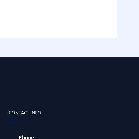
CONTACT INFO
Phone