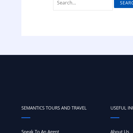
SEMANTICS TOURS AND TRAVEL
USEFUL I
Speak To An Agent
About Us