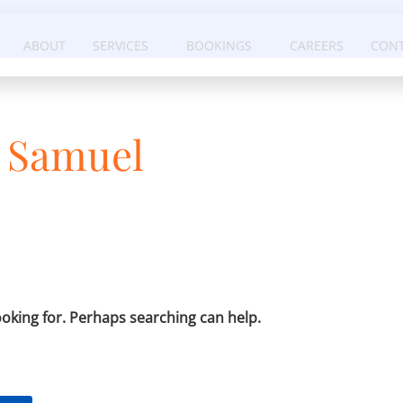
ABOUT
SERVICES
BOOKINGS
CAREERS
CONT
x Samuel
ooking for. Perhaps searching can help.