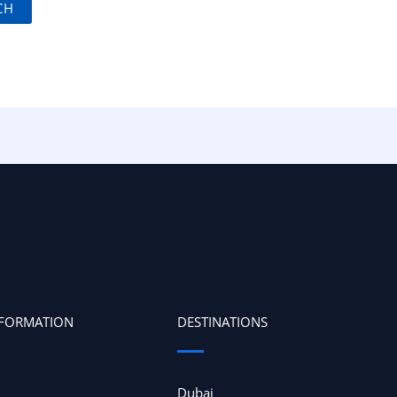
NFORMATION
DESTINATIONS
Dubai