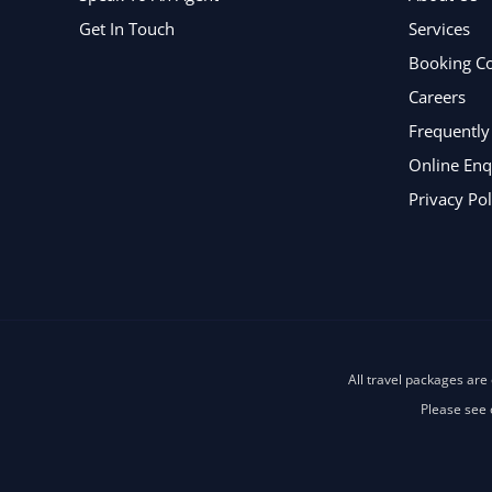
Get In Touch
Services
Booking Co
Careers
Frequently
Online Enq
Privacy Pol
All travel packages are 
Please see 