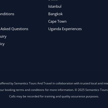
Istanbul
nditions
Bangkok
Cape Town
 Asked Questions
Uganda Experiences
uiry
icy
offered by Semantics Tours And Travel in collaboration with trusted local and int
our booking terms and conditions for more information. © 2025 Semantics Tours
Calls may be recorded for training and quality assurance purposes.