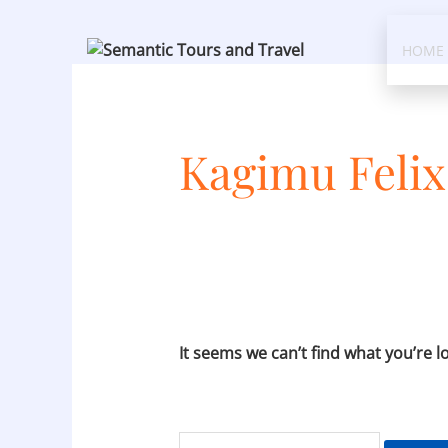
Skip
Search
to
for:
HOME
content
Kagimu Feli
It seems we can’t find what you’re l