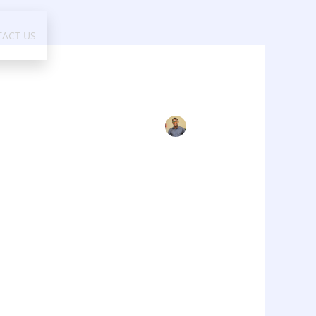
ACT US