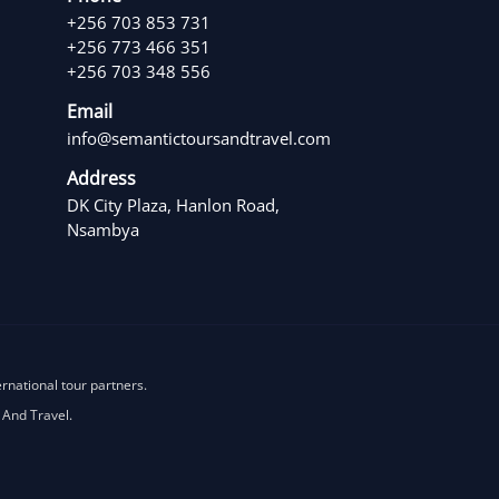
+256 703 853 731
+256 773 466 351
+256 703 348 556
Email
info@semantictoursandtravel.com
Address
DK City Plaza, Hanlon Road,
Nsambya
ernational tour partners.
 And Travel.